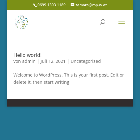
0699 1303 1189
tamara@mp-w.at
Hello world!
von
admin
|
Juli 12, 2021
|
Uncategorized
Welcome to WordPress. This is your first post. Edit or
delete it, then start writing!